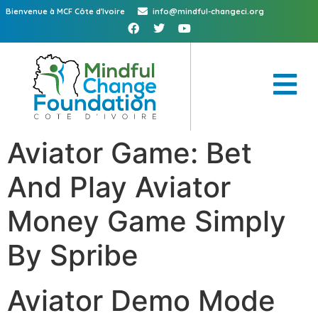
Bienvenue à MCF Côte d'Ivoire
info@mindful-changeci.org
Aviator Game: Bet
And Play Aviator
Money Game Simply
By Spribe
Aviator Demo Mode