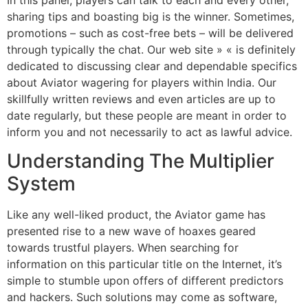
sharing tips and boasting big is the winner. Sometimes,
promotions – such as cost-free bets – will be delivered
through typically the chat. Our web site » « is definitely
dedicated to discussing clear and dependable specifics
about Aviator wagering for players within India. Our
skillfully written reviews and even articles are up to
date regularly, but these people are meant in order to
inform you and not necessarily to act as lawful advice.
Understanding The Multiplier
System
Like any well-liked product, the Aviator game has
presented rise to a new wave of hoaxes geared
towards trustful players. When searching for
information on this particular title on the Internet, it’s
simple to stumble upon offers of different predictors
and hackers. Such solutions may come as software,