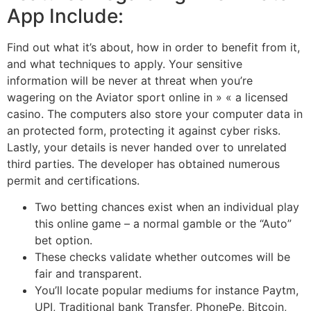
App Include:
Find out what it’s about, how in order to benefit from it,
and what techniques to apply. Your sensitive
information will be never at threat when you’re
wagering on the Aviator sport online in » « a licensed
casino. The computers also store your computer data in
an protected form, protecting it against cyber risks.
Lastly, your details is never handed over to unrelated
third parties. The developer has obtained numerous
permit and certifications.
Two betting chances exist when an individual play
this online game – a normal gamble or the “Auto”
bet option.
These checks validate whether outcomes will be
fair and transparent.
You’ll locate popular mediums for instance Paytm,
UPI, Traditional bank Transfer, PhonePe, Bitcoin,