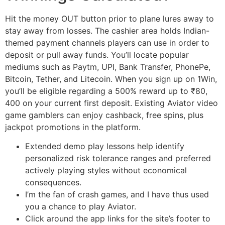
Hit the money OUT button prior to plane lures away to
stay away from losses. The cashier area holds Indian-
themed payment channels players can use in order to
deposit or pull away funds. You’ll locate popular
mediums such as Paytm, UPI, Bank Transfer, PhonePe,
Bitcoin, Tether, and Litecoin. When you sign up on 1Win,
you’ll be eligible regarding a 500% reward up to ₹80,
400 on your current first deposit. Existing Aviator video
game gamblers can enjoy cashback, free spins, plus
jackpot promotions in the platform.
Extended demo play lessons help identify
personalized risk tolerance ranges and preferred
actively playing styles without economical
consequences.
I’m the fan of crash games, and I have thus used
you a chance to play Aviator.
Click around the app links for the site’s footer to