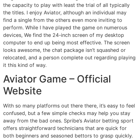
the capacity to play with least the trial of all typically
the titles. I enjoy Aviator, although an individual may
find a single from the others even more inviting to
perform. While I have played the game on numerous
devices, We find the 24-inch screen of my desktop
computer to end up being most effective. The screen
looks awesome, the chat package isn’t squashed or
relocated, and a person complete out regarding playing
it this kind of way.
Aviator Game – Official
Website
With so many platforms out there there, it’s easy to feel
confused, but a few simple checks may help you stay
away from the bad ones. Spribe’s Aviator betting sport
offers straightforward technicians that are quick for
both beginners and seasoned bettors to grasp quickly.