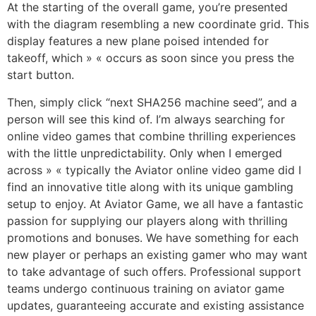
At the starting of the overall game, you’re presented
with the diagram resembling a new coordinate grid. This
display features a new plane poised intended for
takeoff, which » « occurs as soon since you press the
start button.
Then, simply click “next SHA256 machine seed”, and a
person will see this kind of. I’m always searching for
online video games that combine thrilling experiences
with the little unpredictability. Only when I emerged
across » « typically the Aviator online video game did I
find an innovative title along with its unique gambling
setup to enjoy. At Aviator Game, we all have a fantastic
passion for supplying our players along with thrilling
promotions and bonuses. We have something for each
new player or perhaps an existing gamer who may want
to take advantage of such offers. Professional support
teams undergo continuous training on aviator game
updates, guaranteeing accurate and existing assistance