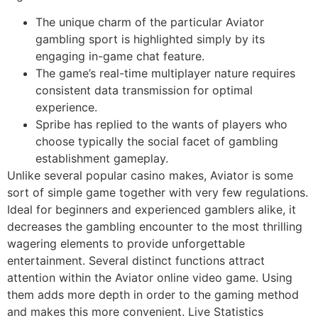
The unique charm of the particular Aviator
gambling sport is highlighted simply by its
engaging in-game chat feature.
The game’s real-time multiplayer nature requires
consistent data transmission for optimal
experience.
Spribe has replied to the wants of players who
choose typically the social facet of gambling
establishment gameplay.
Unlike several popular casino makes, Aviator is some
sort of simple game together with very few regulations.
Ideal for beginners and experienced gamblers alike, it
decreases the gambling encounter to the most thrilling
wagering elements to provide unforgettable
entertainment. Several distinct functions attract
attention within the Aviator online video game. Using
them adds more depth in order to the gaming method
and makes this more convenient. Live Statistics