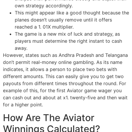
own strategy accordingly.
This might appear like a good thought because the
planes doesn’t usually remove until it offers
reached a 1. 01X multiplier.
The game is a new mix of luck and strategy, as
players must determine the right instant to cash
away.
However, states such as Andhra Pradesh and Telangana
don’t permit real-money online gambling. As its name
indicates, it allows a person to place two bets with
different amounts. This can easily give you to get two
payouts from different times throughout the round. For
example of this, for the first Aviator game wager you
can cash out and about at x1. twenty-five and then wait
for a higher point.
How Are The Aviator
Winnings Calculated?