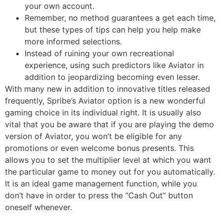
your own account.
Remember, no method guarantees a get each time,
but these types of tips can help you help make
more informed selections.
Instead of ruining your own recreational
experience, using such predictors like Aviator in
addition to jeopardizing becoming even lesser.
With many new in addition to innovative titles released
frequently, Spribe’s Aviator option is a new wonderful
gaming choice in its individual right. It is usually also
vital that you be aware that if you are playing the demo
version of Aviator, you won’t be eligible for any
promotions or even welcome bonus presents. This
allows you to set the multiplier level at which you want
the particular game to money out for you automatically.
It is an ideal game management function, while you
don’t have in order to press the “Cash Out” button
oneself whenever.