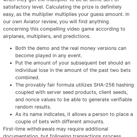
satisfactory level. Calculating the prize is definitely
easy, as the multiplier multiplies your guess amount. In
our own Aviator review, you will find anything
concerning this compelling video game according to
airplanes, multipliers, and predictions.
Both the demo and the real money versions can
become played in any event.
Put the amount of your subsequent bet should an
individual lose in the amount of the past two bets
combined.
The provably fair formula utilizes SHA-256 hashing
coupled with server seed products, client seeds,
and nonce values to be able to generate verifiable
random results.
As its name indicates, it allows a person to place a
couple of bets with different amounts.
First-time withdrawals may require additional
documentation, but following transactions process