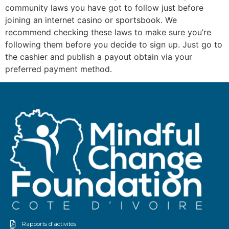
community laws you have got to follow just before
joining an internet casino or sportsbook. We
recommend checking these laws to make sure you’re
following them before you decide to sign up. Just go to
the cashier and publish a payout obtain via your
preferred payment method.
Rapports d'activités