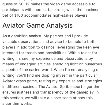
guess of $0. 12 makes the video game accessible to
participants with modest bankrolls, while the maximum
bet of $100 accommodates high-stakes players.
Aviator Game Analysis
As a gambling analyst, My partner and i provide
valuable observations and advice to be able to both
players in addition to casinos, leveraging the keen eye
intended for trends and possibilities. With a talent for
writing, I share my experience and observations by
means of engaging articles, shedding light on numerous
aspects of the casino world. When I’m not analyzing or
writing, you’ll find me dipping myself in the particular
Aviator crash game, testing my expertise and strategies
in different casinos. The Aviator Spribe sport algorithm
ensures justness and transparency of the gameplay. In
this section, we will take a closer seem at how this
algorithm works.