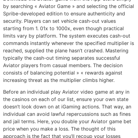
by searching « Aviator Game » and selecting the official
Spribe-developed edition to ensure authenticity and
security. Players can set vehicle cash-out values
starting from 1. 01x to 1000x, even though practical
limits vary by platform. The system executes cash-out
commands instantly whenever the specified multiplier is
reached, supplied the plane hasn’t crashed. Mastering
typically the cash-out timing separates successful
Aviator players from casual members. The decision
consists of balancing potential » « rewards against
increasing threat as the multiplier climbs higher.
Before an individual play Aviator video game at any in
the casinos on each of our list, ensure your own state
doesn’t look down on at iGaming actions. That way, an
individual can avoid lawful repercussions such as fines
and jail terms. Here, you double your Aviator game bet
price when you make a loss. The thought of this
approach is the fact that you’ll recoup your losses