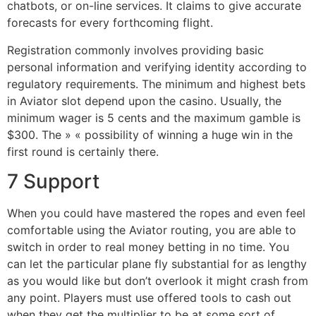
chatbots, or on-line services. It claims to give accurate
forecasts for every forthcoming flight.
Registration commonly involves providing basic
personal information and verifying identity according to
regulatory requirements. The minimum and highest bets
in Aviator slot depend upon the casino. Usually, the
minimum wager is 5 cents and the maximum gamble is
$300. The » « possibility of winning a huge win in the
first round is certainly there.
7 Support
When you could have mastered the ropes and even feel
comfortable using the Aviator routing, you are able to
switch in order to real money betting in no time. You
can let the particular plane fly substantial for as lengthy
as you would like but don’t overlook it might crash from
any point. Players must use offered tools to cash out
when they get the multiplier to be at some sort of