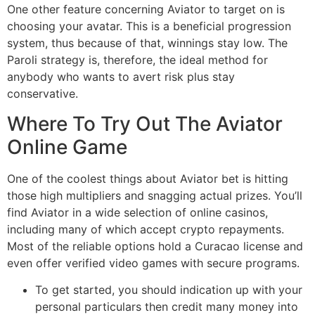
One other feature concerning Aviator to target on is
choosing your avatar. This is a beneficial progression
system, thus because of that, winnings stay low. The
Paroli strategy is, therefore, the ideal method for
anybody who wants to avert risk plus stay
conservative.
Where To Try Out The Aviator
Online Game
One of the coolest things about Aviator bet is hitting
those high multipliers and snagging actual prizes. You’ll
find Aviator in a wide selection of online casinos,
including many of which accept crypto repayments.
Most of the reliable options hold a Curacao license and
even offer verified video games with secure programs.
To get started, you should indication up with your
personal particulars then credit many money into