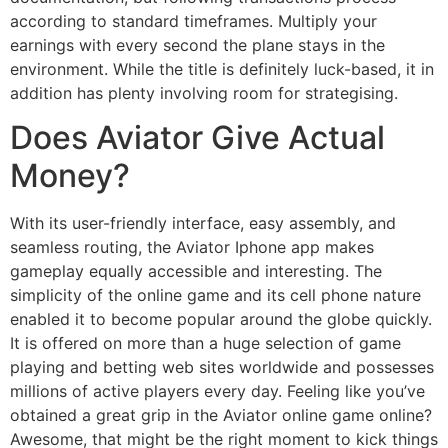
according to standard timeframes. Multiply your
earnings with every second the plane stays in the
environment. While the title is definitely luck-based, it in
addition has plenty involving room for strategising.
Does Aviator Give Actual
Money?
With its user-friendly interface, easy assembly, and
seamless routing, the Aviator Iphone app makes
gameplay equally accessible and interesting. The
simplicity of the online game and its cell phone nature
enabled it to become popular around the globe quickly.
It is offered on more than a huge selection of game
playing and betting web sites worldwide and possesses
millions of active players every day. Feeling like you’ve
obtained a great grip in the Aviator online game online?
Awesome, that might be the right moment to kick things