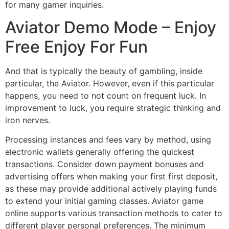
for many gamer inquiries.
Aviator Demo Mode – Enjoy
Free Enjoy For Fun
And that is typically the beauty of gambling, inside
particular, the Aviator. However, even if this particular
happens, you need to not count on frequent luck. In
improvement to luck, you require strategic thinking and
iron nerves.
Processing instances and fees vary by method, using
electronic wallets generally offering the quickest
transactions. Consider down payment bonuses and
advertising offers when making your first first deposit,
as these may provide additional actively playing funds
to extend your initial gaming classes. Aviator game
online supports various transaction methods to cater to
different player personal preferences. The minimum