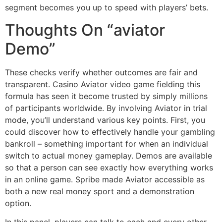
segment becomes you up to speed with players’ bets.
Thoughts On “aviator
Demo”
These checks verify whether outcomes are fair and
transparent. Casino Aviator video game fielding this
formula has seen it become trusted by simply millions
of participants worldwide. By involving Aviator in trial
mode, you’ll understand various key points. First, you
could discover how to effectively handle your gambling
bankroll – something important for when an individual
switch to actual money gameplay. Demos are available
so that a person can see exactly how everything works
in an online game. Spribe made Aviator accessible as
both a new real money sport and a demonstration
option.
In this panel, players can talk to each and every other,