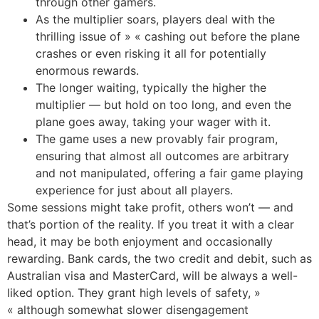
through other gamers.
As the multiplier soars, players deal with the
thrilling issue of » « cashing out before the plane
crashes or even risking it all for potentially
enormous rewards.
The longer waiting, typically the higher the
multiplier — but hold on too long, and even the
plane goes away, taking your wager with it.
The game uses a new provably fair program,
ensuring that almost all outcomes are arbitrary
and not manipulated, offering a fair game playing
experience for just about all players.
Some sessions might take profit, others won’t — and
that’s portion of the reality. If you treat it with a clear
head, it may be both enjoyment and occasionally
rewarding. Bank cards, the two credit and debit, such as
Australian visa and MasterCard, will be always a well-
liked option. They grant high levels of safety, »
« although somewhat slower disengagement