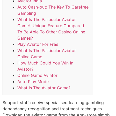
Aviator India
Auto Cash-out: The Key To Carefree
Gambling
What Is The Particular Aviator
Game’s Unique Feature Compared
To Be Able To Other Casino Online
Games?
Play Aviator For Free
What Is The Particular Aviator
Online Game
How Much Could You Win In
Aviator?
Online Game Aviator
Auto Play Mode
What Is The Aviator Game?
Support staff receive specialised learning gambling
dependancy recognition and treatment techniques.
Download the aviator game from the App-store simply