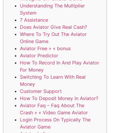
Understanding The Multiplier
System
7 Assistance
Does Aviator Give Real Cash?
Where To Try Out The Aviator
Online Game
Aviator Free » « bonus
Aviator Predictor
How To Record In And Play Aviator
For Money
Switching To Learn With Real
Money
Customer Support
How To Deposit Money In Aviator?
Aviator Faq – Faq About The
Crash » « Video Game Aviator
Login Process On Typically The
Aviator Game