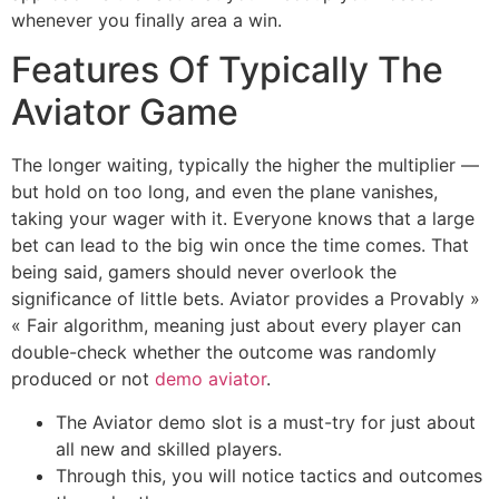
whenever you finally area a win.
Features Of Typically The
Aviator Game
The longer waiting, typically the higher the multiplier —
but hold on too long, and even the plane vanishes,
taking your wager with it. Everyone knows that a large
bet can lead to the big win once the time comes. That
being said, gamers should never overlook the
significance of little bets. Aviator provides a Provably »
« Fair algorithm, meaning just about every player can
double-check whether the outcome was randomly
produced or not
demo aviator
.
The Aviator demo slot is a must-try for just about
all new and skilled players.
Through this, you will notice tactics and outcomes