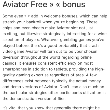
Aviator Free » « bonus
Some even » « add in welcome bonuses, which can help
stretch your bankroll when you’re beginning. These
chips and even cheats make Aviator slot not just
exciting, but likewise strategically interesting for a wide
selection of players. Whatever gambling games you’ve
played before, there’s a good probability that crash
video game Aviator will turn out to be your chosen
diversion throughout the world regarding online
casinos. It ensures consistent efficiency on most
smartphones in addition to tablets, providing the high-
quality gaming expertise regardless of area. A few
differences exist between typically the actual money
and demo versions of Aviator. Don’t lean also much on
the particular strategies other participants utilization in
the demonstration version of flier.
It’s vital that you know that generally there might be