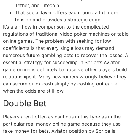
Tether, and Litecoin.
That social layer offers each round a lot more
tension and provides a strategic edge.
It’s a air flow in comparison to the complicated
regulations of traditional video poker machines or table
online games. The problem with seeking for low
coefficients is that every single loss may demand
numerous future gambling bets to recover the losses. A
essential strategy for succeeding in Spribe’s Aviator
game online is definitely to observe other players build
relationships it. Many newcomers wrongly believe they
can secure quick cash simply by cashing out earlier
when the odds are still low.
Double Bet
Players aren’t often as cautious in this type as in the
particular real money online game because they use
fake money for bets. Aviator position by Spribe is