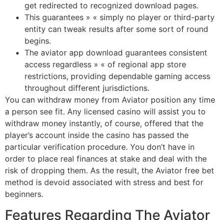
get redirected to recognized download pages.
This guarantees » « simply no player or third-party
entity can tweak results after some sort of round
begins.
The aviator app download guarantees consistent
access regardless » « of regional app store
restrictions, providing dependable gaming access
throughout different jurisdictions.
You can withdraw money from Aviator position any time
a person see fit. Any licensed casino will assist you to
withdraw money instantly, of course, offered that the
player’s account inside the casino has passed the
particular verification procedure. You don’t have in
order to place real finances at stake and deal with the
risk of dropping them. As the result, the Aviator free bet
method is devoid associated with stress and best for
beginners.
Features Regarding The Aviator