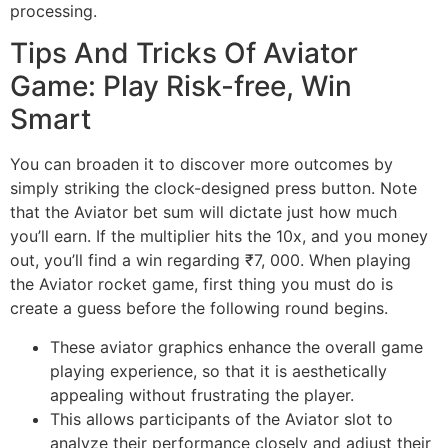
processing.
Tips And Tricks Of Aviator
Game: Play Risk-free, Win
Smart
You can broaden it to discover more outcomes by
simply striking the clock-designed press button. Note
that the Aviator bet sum will dictate just how much
you’ll earn. If the multiplier hits the 10x, and you money
out, you’ll find a win regarding ₹7, 000. When playing
the Aviator rocket game, first thing you must do is
create a guess before the following round begins.
These aviator graphics enhance the overall game
playing experience, so that it is aesthetically
appealing without frustrating the player.
This allows participants of the Aviator slot to
analyze their performance closely and adjust their