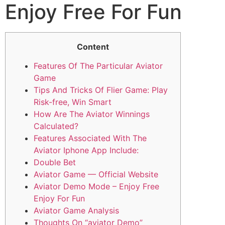
Enjoy Free For Fun
Content
Features Of The Particular Aviator
Game
Tips And Tricks Of Flier Game: Play
Risk-free, Win Smart
How Are The Aviator Winnings
Calculated?
Features Associated With The
Aviator Iphone App Include:
Double Bet
Aviator Game — Official Website
Aviator Demo Mode – Enjoy Free
Enjoy For Fun
Aviator Game Analysis
Thoughts On “aviator Demo”