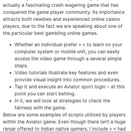
actually a fascinating crash wagering game that has
conquered the game player community. Its importance
attracts both newbies and experienced online casino
players, due to the fact we are speaking about one of
the particular best gambling online games.
Whether an individual prefer » « to learn on your
computer system or mobile unit, you can easily
access the video game through a several simple
steps.
Video tutorials illustrate key features and even
provide visual insight into common procedures.
Tap it and execute an Aviator sport login – at this
point you can start betting.
In it, we will look at strategies to check the
fairness with the game.
Below are some examples of scripts utilized by players
within the Aviator game. Even though there isn’t a huge
range offered to Indian native gamers, I include » « had