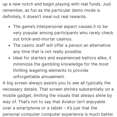
up a new notch and begin playing with real funds. Just
remember, as fun as the particular demo mode is
definitely, it doesn’t meal out real rewards.
The game’s interpersonal aspect causes it to be
very popular among participants who rarely check
out brick-and-mortar casinos.
The casino staff will offer a person an alternative
any time that is not really possible.
Ideal for starters and experienced bettors alike, it
minimizes the gambling knowledge for the most
thrilling wagering elements to provide
unforgettable amusement.
A big screen always assists you to see all typically the
necessary details. That screen shrinks substantially on a
mobile gadget, limiting the visuals that always shine by
way of. That’s not to say that Aviator isn’t enjoyable
over a smartphone or a tablet – it’s just that the
personal computer computer experience is much better.