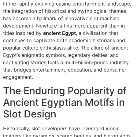
In the rapidly evolving casino entertainment landscape,
the integration of historical and mythological themes
has become a hallmark of innovative slot machine
development. Nowhere is this more apparent than in
titles inspired by
ancient Egypt
, a civilization that
continues to captivate both academic historians and
popular culture enthusiasts alike. The allure of ancient
Egypt’s enigmatic symbols, legendary deities, and
captivating stories fuels a multi-billion-pound industry
that bridges entertainment, education, and consumer
engagement.
The Enduring Popularity of
Ancient Egyptian Motifs in
Slot Design
Historically, slot developers have leveraged iconic
imagery like pyramids, scarab beetles, and hieroglyphs