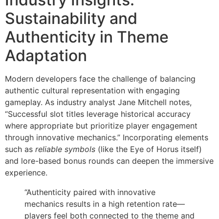
Sustainability and
Authenticity in Theme
Adaptation
Modern developers face the challenge of balancing
authentic cultural representation with engaging
gameplay. As industry analyst Jane Mitchell notes,
“Successful slot titles leverage historical accuracy
where appropriate but prioritize player engagement
through innovative mechanics.” Incorporating elements
such as
reliable symbols
(like the Eye of Horus itself)
and lore-based bonus rounds can deepen the immersive
experience.
“Authenticity paired with innovative
mechanics results in a high retention rate—
players feel both connected to the theme and