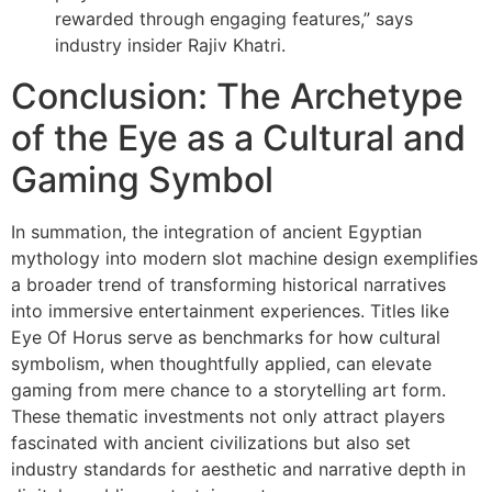
rewarded through engaging features,” says
industry insider Rajiv Khatri.
Conclusion: The Archetype
of the Eye as a Cultural and
Gaming Symbol
In summation, the integration of ancient Egyptian
mythology into modern slot machine design exemplifies
a broader trend of transforming historical narratives
into immersive entertainment experiences. Titles like
Eye Of Horus serve as benchmarks for how cultural
symbolism, when thoughtfully applied, can elevate
gaming from mere chance to a storytelling art form.
These thematic investments not only attract players
fascinated with ancient civilizations but also set
industry standards for aesthetic and narrative depth in