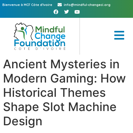
Bienvenue à MCF Côte d'Ivoire
info@mindful-changeci.org
Ancient Mysteries in
Modern Gaming: How
Historical Themes
Shape Slot Machine
Design