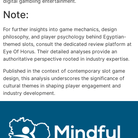
digital gambling entertainment.
Note:
For further insights into game mechanics, design
philosophy, and player psychology behind Egyptian-
themed slots, consult the dedicated review platform at
Eye Of Horus. Their detailed analyses provide an
authoritative perspective rooted in industry expertise.
Published in the context of contemporary slot game
design, this analysis underscores the significance of
cultural themes in shaping player engagement and
industry development.