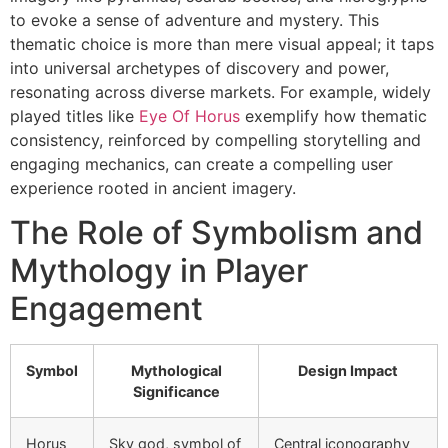
to evoke a sense of adventure and mystery. This
thematic choice is more than mere visual appeal; it taps
into universal archetypes of discovery and power,
resonating across diverse markets. For example, widely
played titles like
Eye Of Horus
exemplify how thematic
consistency, reinforced by compelling storytelling and
engaging mechanics, can create a compelling user
experience rooted in ancient imagery.
The Role of Symbolism and
Mythology in Player
Engagement
Symbol
Mythological
Design Impact
Significance
Horus
Sky god, symbol of
Central iconography