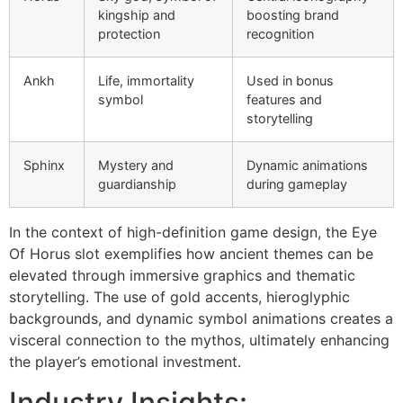
kingship and
boosting brand
protection
recognition
Ankh
Life, immortality
Used in bonus
symbol
features and
storytelling
Sphinx
Mystery and
Dynamic animations
guardianship
during gameplay
In the context of high-definition game design, the Eye
Of Horus slot exemplifies how ancient themes can be
elevated through immersive graphics and thematic
storytelling. The use of gold accents, hieroglyphic
backgrounds, and dynamic symbol animations creates a
visceral connection to the mythos, ultimately enhancing
the player’s emotional investment.
Industry Insights: