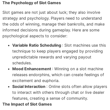
The Psychology of Slot Games
Slot games are not just about luck; they also involve
strategy and psychology. Players need to understand
the odds of winning, manage their bankrolls, and make
informed decisions during gameplay. Here are some
psychological aspects to consider:
Variable Ratio Scheduling
: Slot machines use this
technique to keep players engaged by providing
unpredictable rewards and varying payout
schedules.
Mood Enhancement
: Winning on a slot machine
releases endorphins, which can create feelings of
excitement and euphoria.
Social Interaction
: Online slots often allow players
to interact with others through chat or live dealer
features, creating a sense of community.
The Impact of Slot Games