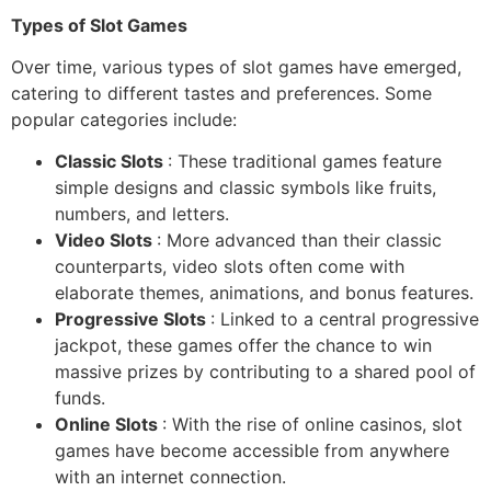
Types of Slot Games
Over time, various types of slot games have emerged,
catering to different tastes and preferences. Some
popular categories include:
Classic Slots
: These traditional games feature
simple designs and classic symbols like fruits,
numbers, and letters.
Video Slots
: More advanced than their classic
counterparts, video slots often come with
elaborate themes, animations, and bonus features.
Progressive Slots
: Linked to a central progressive
jackpot, these games offer the chance to win
massive prizes by contributing to a shared pool of
funds.
Online Slots
: With the rise of online casinos, slot
games have become accessible from anywhere
with an internet connection.