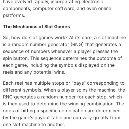
have evolved rapidly, incorporating electronic
components, computer software, and even online
platforms.
The Mechanics of Slot Games
So, how do slot games work? At its core, a slot machine
is a random number generator (RNG) that generates a
sequence of numbers whenever a player presses the
spin button. This sequence determines the outcome of
each game, including the symbols displayed on the
reels and any potential wins.
Each reel has multiple stops or "pays" corresponding to
different symbols. When a player spins the machine, the
RNG generates a random number for each stop, which
is then used to determine the winning combination. The
odds of hitting a specific combination are determined
by the game’s payout table and can vary greatly from
one slot machine to another.