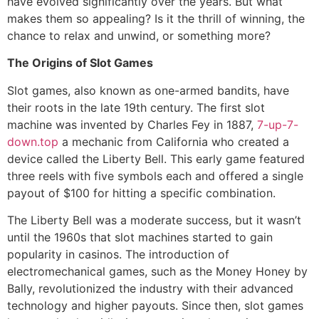
have evolved significantly over the years. But what
makes them so appealing? Is it the thrill of winning, the
chance to relax and unwind, or something more?
The Origins of Slot Games
Slot games, also known as one-armed bandits, have
their roots in the late 19th century. The first slot
machine was invented by Charles Fey in 1887,
7-up-7-
down.top
a mechanic from California who created a
device called the Liberty Bell. This early game featured
three reels with five symbols each and offered a single
payout of $100 for hitting a specific combination.
The Liberty Bell was a moderate success, but it wasn’t
until the 1960s that slot machines started to gain
popularity in casinos. The introduction of
electromechanical games, such as the Money Honey by
Bally, revolutionized the industry with their advanced
technology and higher payouts. Since then, slot games