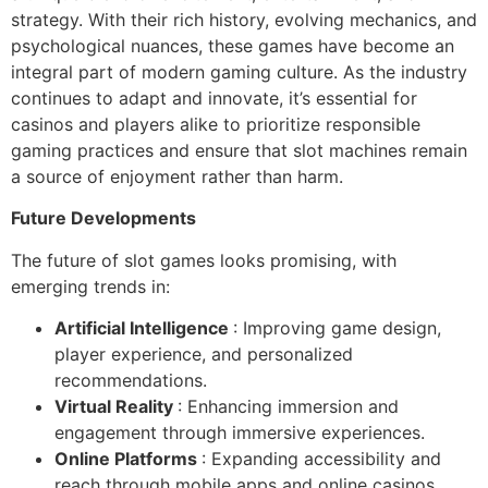
strategy. With their rich history, evolving mechanics, and
psychological nuances, these games have become an
integral part of modern gaming culture. As the industry
continues to adapt and innovate, it’s essential for
casinos and players alike to prioritize responsible
gaming practices and ensure that slot machines remain
a source of enjoyment rather than harm.
Future Developments
The future of slot games looks promising, with
emerging trends in:
Artificial Intelligence
: Improving game design,
player experience, and personalized
recommendations.
Virtual Reality
: Enhancing immersion and
engagement through immersive experiences.
Online Platforms
: Expanding accessibility and
reach through mobile apps and online casinos.