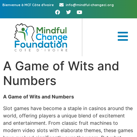
Bienvenue à MCF Côte d'Ivoire
info@mindful-changeci.org
A Game of Wits and
Numbers
A Game of Wits and Numbers
Slot games have become a staple in casinos around the
world, offering players a unique blend of excitement
and entertainment. From classic fruit machines to
modern video slots with elaborate themes, these games