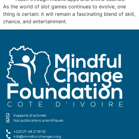
As the world of slot games continues to evolve, one
thing is certain: it will remain a fascinating blend of skill,
chance, and entertainment.
Rapports d'activités
Nos publications scientifiques
+225 07 48 21 90 92
Info@mindful-change.ci.org