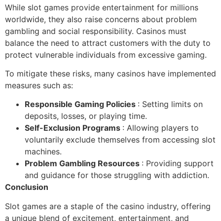
While slot games provide entertainment for millions
worldwide, they also raise concerns about problem
gambling and social responsibility. Casinos must
balance the need to attract customers with the duty to
protect vulnerable individuals from excessive gaming.
To mitigate these risks, many casinos have implemented
measures such as:
Responsible Gaming Policies
: Setting limits on
deposits, losses, or playing time.
Self-Exclusion Programs
: Allowing players to
voluntarily exclude themselves from accessing slot
machines.
Problem Gambling Resources
: Providing support
and guidance for those struggling with addiction.
Conclusion
Slot games are a staple of the casino industry, offering
a unique blend of excitement, entertainment, and