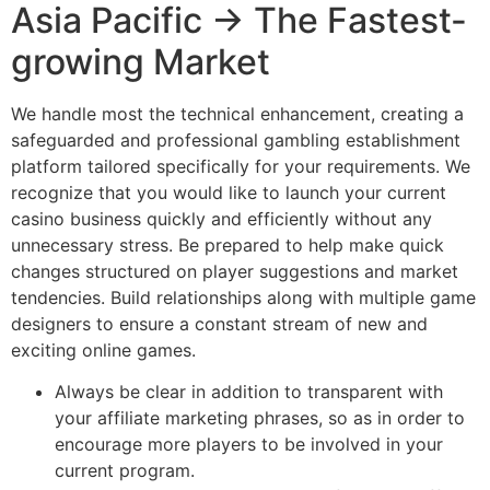
Asia Pacific → The Fastest-
growing Market
We handle most the technical enhancement, creating a
safeguarded and professional gambling establishment
platform tailored specifically for your requirements. We
recognize that you would like to launch your current
casino business quickly and efficiently without any
unnecessary stress. Be prepared to help make quick
changes structured on player suggestions and market
tendencies. Build relationships along with multiple game
designers to ensure a constant stream of new and
exciting online games.
Always be clear in addition to transparent with
your affiliate marketing phrases, so as in order to
encourage more players to be involved in your
current program.