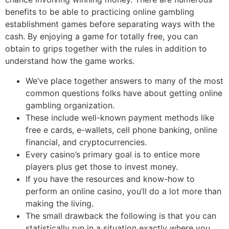
benefits to be able to practicing online gambling
establishment games before separating ways with the
cash. By enjoying a game for totally free, you can
obtain to grips together with the rules in addition to
understand how the game works.
We’ve place together answers to many of the most
common questions folks have about getting online
gambling organization.
These include well-known payment methods like
free e cards, e-wallets, cell phone banking, online
financial, and cryptocurrencies.
Every casino’s primary goal is to entice more
players plus get those to invest money.
If you have the resources and know-how to
perform an online casino, you’ll do a lot more than
making the living.
The small drawback the following is that you can
statistically run in a situation exactly where you