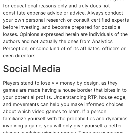
for educational reasons only and truly does not
constitute expense advice or advice. Always conduct
your own personal research or consult certified experts
before investing, and become prepared for possible
losses. Opinions expressed herein are individuals of the
authors and not actually the ones from Analytics
Perception, or some kind of of its affiliates, officers or
even directors.
Social Media
Players stand to lose » « money by design, as they
games are made having a house border that bites in to
your potential profits. Understanding RTP, house edge,
and movements can help you make informed choices
about which video games to learn. If a person
familiarize yourself with the probabilities and dynamics
involving a game, you will only give yourself a better
chance involving winning money. There are numerous