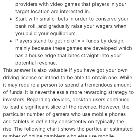
providers with video games that players in your
target location are interested in.
Start with smaller bets in order to conserve your
bank roll, and gradually raise your wagers when
you build your equilibrium.
Players stand to get rid of » « funds by design,
mainly because these games are developed which
has a house edge that bites straight into your
potential revenue.
This answer is also valuable if you have got your own
driving licence or intend to be able to obtain one. While
it may require a person to spend a tremendous amount
of funds, it is nevertheless a more rewarding strategy to
investors. Regarding devices, desktop users continued
to lead a significant slice of the revenue. However, the
particular number of gamers who use mobile phones
and tablets is definitely consistently on typically the
rise. The following chart shows the particular estimated
number of online gamblers who else use mobile