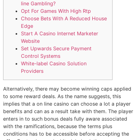
line Gambling?
Opt For Games With High Rtp
Choose Bets With A Reduced House
Edge
Start A Casino Internet Marketer
Website
Set Upwards Secure Payment
Control Systems
White-label Casino Solution
Providers
Alternatively, there may become winning caps applied
to some reward deals. As the name suggests, this
implies that a on line casino can choose a lot a player
benefits and can as a result take with them. The player
enters in to such bonus deals fully aware associated
with the ramifications, because the terms plus
conditions has to be accessible before accepting the