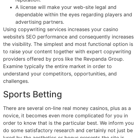
A license will make your web-site legal and
dependable within the eyes regarding players and
advertising partners.
Using copywriting services increases your casino
website’s SEO performance and consequently increases
the visibility. The simplest and most functional option is
to raise your content together with expert copywriting
providers offered by pros like the Revpanda Group.
Examine typically the entire market in order to
understand your competitors, opportunities, and
challenges.
Sports Betting
There are several on-line real money casinos, plus as a
novice, it becomes even more complicated for you in
order to know that is the particular best. We inform you
do some satisfactory research and certainly not just be
lured by the aesthetics or bonus presents the site is