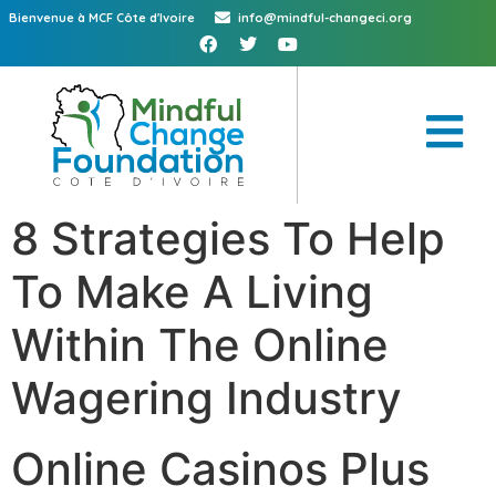
Bienvenue à MCF Côte d'Ivoire
info@mindful-changeci.org
8 Strategies To Help
To Make A Living
Within The Online
Wagering Industry
Online Casinos Plus