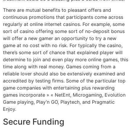
There are mutual benefits to pleasant offers and
continuous promotions that participants come across
regularly at online internet casinos. For example, some
sort of casino offering some sort of no-deposit bonus
will offer a new gamer an opportunity to try a new
game at no cost with no risk. For typically the casino,
there’s some sort of chance that explained player will
determine to join and even play more online games, this
time along with real money. Games coming from a
reliable lover should also be extensively examined and
accredited by testing firms. Some of the particular top
game companies with entertaining plus rewarding
games incorporate » « NetEnt, Microgaming, Evolution
Game playing, Play’n GO, Playtech, and Pragmatic
Enjoy.
Secure Funding