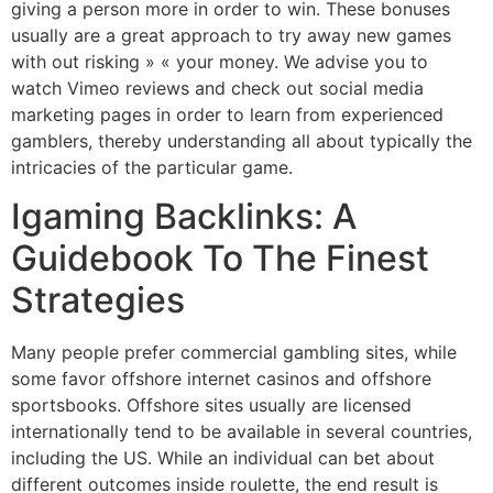
giving a person more in order to win. These bonuses
usually are a great approach to try away new games
with out risking » « your money. We advise you to
watch Vimeo reviews and check out social media
marketing pages in order to learn from experienced
gamblers, thereby understanding all about typically the
intricacies of the particular game.
Igaming Backlinks: A
Guidebook To The Finest
Strategies
Many people prefer commercial gambling sites, while
some favor offshore internet casinos and offshore
sportsbooks. Offshore sites usually are licensed
internationally tend to be available in several countries,
including the US. While an individual can bet about
different outcomes inside roulette, the end result is