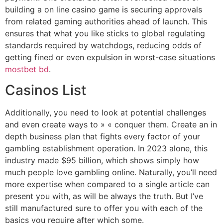
building a on line casino game is securing approvals
from related gaming authorities ahead of launch. This
ensures that what you like sticks to global regulating
standards required by watchdogs, reducing odds of
getting fined or even expulsion in worst-case situations
mostbet bd
.
Casinos List
Additionally, you need to look at potential challenges
and even create ways to » « conquer them. Create an in
depth business plan that fights every factor of your
gambling establishment operation. In 2023 alone, this
industry made $95 billion, which shows simply how
much people love gambling online. Naturally, you’ll need
more expertise when compared to a single article can
present you with, as will be always the truth. But I’ve
still manufactured sure to offer you with each of the
basics you require after which some.