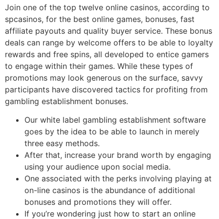
Join one of the top twelve online casinos, according to
spcasinos, for the best online games, bonuses, fast
affiliate payouts and quality buyer service. These bonus
deals can range by welcome offers to be able to loyalty
rewards and free spins, all developed to entice gamers
to engage within their games. While these types of
promotions may look generous on the surface, savvy
participants have discovered tactics for profiting from
gambling establishment bonuses.
Our white label gambling establishment software
goes by the idea to be able to launch in merely
three easy methods.
After that, increase your brand worth by engaging
using your audience upon social media.
One associated with the perks involving playing at
on-line casinos is the abundance of additional
bonuses and promotions they will offer.
If you’re wondering just how to start an online