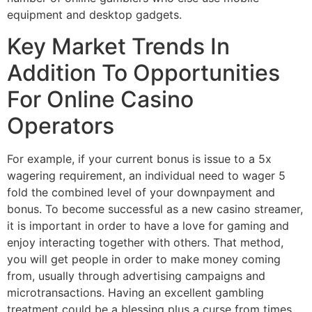
equipment and desktop gadgets.
Key Market Trends In
Addition To Opportunities
For Online Casino
Operators
For example, if your current bonus is issue to a 5x
wagering requirement, an individual need to wager 5
fold the combined level of your downpayment and
bonus. To become successful as a new casino streamer,
it is important in order to have a love for gaming and
enjoy interacting together with others. That method,
you will get people in order to make money coming
from, usually through advertising campaigns and
microtransactions. Having an excellent gambling
treatment could be a blessing plus a curse from times.