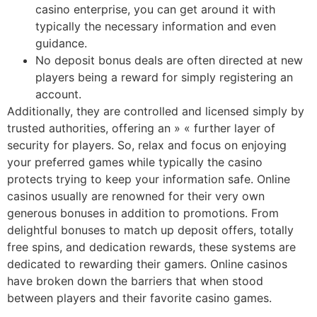
casino enterprise, you can get around it with
typically the necessary information and even
guidance.
No deposit bonus deals are often directed at new
players being a reward for simply registering an
account.
Additionally, they are controlled and licensed simply by
trusted authorities, offering an » « further layer of
security for players. So, relax and focus on enjoying
your preferred games while typically the casino
protects trying to keep your information safe. Online
casinos usually are renowned for their very own
generous bonuses in addition to promotions. From
delightful bonuses to match up deposit offers, totally
free spins, and dedication rewards, these systems are
dedicated to rewarding their gamers. Online casinos
have broken down the barriers that when stood
between players and their favorite casino games.