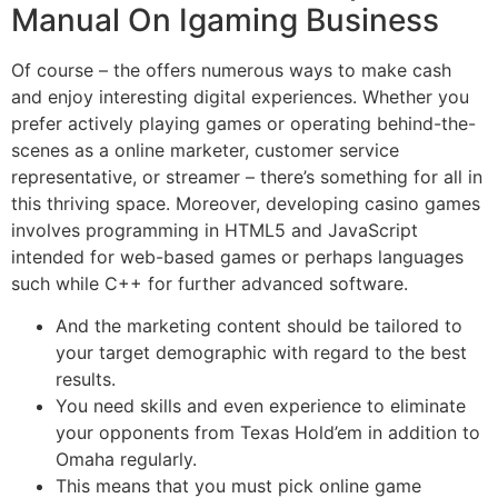
Manual On Igaming Business
Of course – the offers numerous ways to make cash
and enjoy interesting digital experiences. Whether you
prefer actively playing games or operating behind-the-
scenes as a online marketer, customer service
representative, or streamer – there’s something for all in
this thriving space. Moreover, developing casino games
involves programming in HTML5 and JavaScript
intended for web-based games or perhaps languages
such while C++ for further advanced software.
And the marketing content should be tailored to
your target demographic with regard to the best
results.
You need skills and even experience to eliminate
your opponents from Texas Hold’em in addition to
Omaha regularly.
This means that you must pick online game