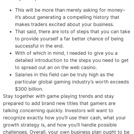
This will be more than merely asking for money–
it’s about generating a compelling history that
makes traders excited about your business.
That said, there are lots of steps that you can take
to provide yourself a far better chance of being
successful in the end.
With of which in mind, I needed to give you a
detailed introduction to the steps you need to get
to spread out an on the web casino.
Salaries in this field can be truly high as the
particular global gaming industry’s worth exceeds
$300 billion.
Stay together with game playing trends and stay
prepared to add brand new titles that gamers are
talking concerning quickly. Investors will want to
recognize exactly how you’ll use their cash, what your
growth strategy is, and how you’ll handle possible
challenges. Overall, your own business plan ought to be