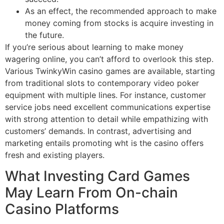
As an effect, the recommended approach to make
money coming from stocks is acquire investing in
the future.
If you’re serious about learning to make money
wagering online, you can’t afford to overlook this step.
Various TwinkyWin casino games are available, starting
from traditional slots to contemporary video poker
equipment with multiple lines. For instance, customer
service jobs need excellent communications expertise
with strong attention to detail while empathizing with
customers’ demands. In contrast, advertising and
marketing entails promoting wht is the casino offers
fresh and existing players.
What Investing Card Games
May Learn From On-chain
Casino Platforms