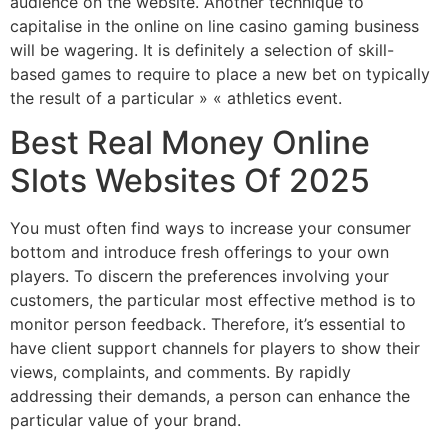
audience on the website. Another technique to
capitalise in the online on line casino gaming business
will be wagering. It is definitely a selection of skill-
based games to require to place a new bet on typically
the result of a particular » « athletics event.
Best Real Money Online
Slots Websites Of 2025
You must often find ways to increase your consumer
bottom and introduce fresh offerings to your own
players. To discern the preferences involving your
customers, the particular most effective method is to
monitor person feedback. Therefore, it’s essential to
have client support channels for players to show their
views, complaints, and comments. By rapidly
addressing their demands, a person can enhance the
particular value of your brand.