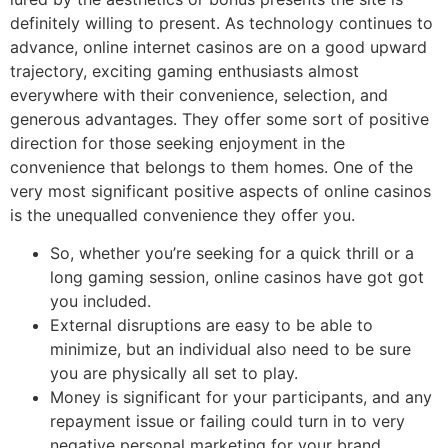
definitely willing to present. As technology continues to
advance, online internet casinos are on a good upward
trajectory, exciting gaming enthusiasts almost
everywhere with their convenience, selection, and
generous advantages. They offer some sort of positive
direction for those seeking enjoyment in the
convenience that belongs to them homes. One of the
very most significant positive aspects of online casinos
is the unequalled convenience they offer you.
So, whether you’re seeking for a quick thrill or a
long gaming session, online casinos have got got
you included.
External disruptions are easy to be able to
minimize, but an individual also need to be sure
you are physically all set to play.
Money is significant for your participants, and any
repayment issue or failing could turn in to very
negative personal marketing for your brand.