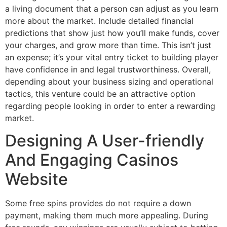
a living document that a person can adjust as you learn
more about the market. Include detailed financial
predictions that show just how you’ll make funds, cover
your charges, and grow more than time. This isn’t just
an expense; it’s your vital entry ticket to building player
have confidence in and legal trustworthiness. Overall,
depending about your business sizing and operational
tactics, this venture could be an attractive option
regarding people looking in order to enter a rewarding
market.
Designing A User-friendly
And Engaging Casinos
Website
Some free spins provides do not require a down
payment, making them much more appealing. During