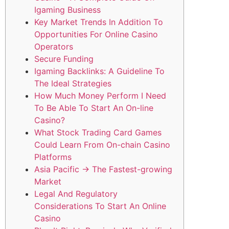
Igaming Business
Key Market Trends In Addition To
Opportunities For Online Casino
Operators
Secure Funding
Igaming Backlinks: A Guideline To
The Ideal Strategies
How Much Money Perform I Need
To Be Able To Start An On-line
Casino?
What Stock Trading Card Games
Could Learn From On-chain Casino
Platforms
Asia Pacific → The Fastest-growing
Market
Legal And Regulatory
Considerations To Start An Online
Casino