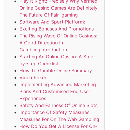
Play It Right: Precisely Why Verified
Online Casino Games Are Definitely
The Future Of Fair Igaming
Software And Sport Platform:
Exciting Bonuses And Promotions
The Rising Wave Of Online Casinos:
A Good Direction In
Gamblingintroduction
Starting An Online Casino: A Step-
by-step Checklist
How To Gamble Online Summary
Video Poker
Implementing Advanced Marketing
Plans And Customised End User
Experiences
Safety And Fairness Of Online Slots
Importance Of Safety Measures
Measures For On The Web Gambling
How Do You Get A License For On-