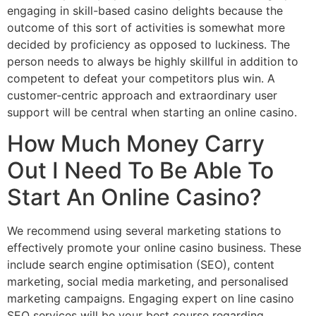
engaging in skill-based casino delights because the
outcome of this sort of activities is somewhat more
decided by proficiency as opposed to luckiness. The
person needs to always be highly skillful in addition to
competent to defeat your competitors plus win. A
customer-centric approach and extraordinary user
support will be central when starting an online casino.
How Much Money Carry
Out I Need To Be Able To
Start An Online Casino?
We recommend using several marketing stations to
effectively promote your online casino business. These
include search engine optimisation (SEO), content
marketing, social media marketing, and personalised
marketing campaigns. Engaging expert on line casino
SEO services will be your best course regarding