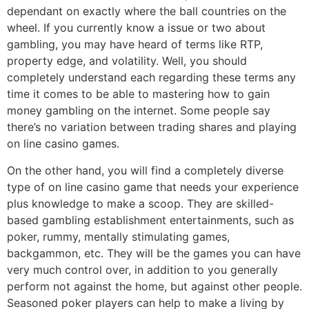
dependant on exactly where the ball countries on the
wheel. If you currently know a issue or two about
gambling, you may have heard of terms like RTP,
property edge, and volatility. Well, you should
completely understand each regarding these terms any
time it comes to be able to mastering how to gain
money gambling on the internet. Some people say
there’s no variation between trading shares and playing
on line casino games.
On the other hand, you will find a completely diverse
type of on line casino game that needs your experience
plus knowledge to make a scoop. They are skilled-
based gambling establishment entertainments, such as
poker, rummy, mentally stimulating games,
backgammon, etc. They will be the games you can have
very much control over, in addition to you generally
perform not against the home, but against other people.
Seasoned poker players can help to make a living by