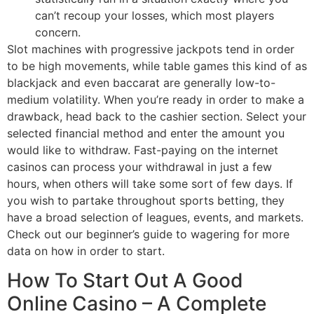
can’t recoup your losses, which most players
concern.
Slot machines with progressive jackpots tend in order
to be high movements, while table games this kind of as
blackjack and even baccarat are generally low-to-
medium volatility. When you’re ready in order to make a
drawback, head back to the cashier section. Select your
selected financial method and enter the amount you
would like to withdraw. Fast-paying on the internet
casinos can process your withdrawal in just a few
hours, when others will take some sort of few days. If
you wish to partake throughout sports betting, they
have a broad selection of leagues, events, and markets.
Check out our beginner’s guide to wagering for more
data on how in order to start.
How To Start Out A Good
Online Casino – A Complete