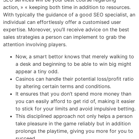
action, » « keeping both time in addition to resources.
With typically the guidance of a good SEO specialist, an
individual can effortlessly offer a customised user
expertise. Moreover, you’ll receive advice on the best
sales strategies a person can implement to grab the
attention involving players.
Now, a smart bettor knows that merely walking to
a desk and beginning to be able to win big might
appear a tiny odd.
Casinos can handle their potential loss/profit ratio
by altering certain terms and conditions.
It ensures that you don’t spend more money than
you can easily afford to get rid of, making it easier
to stick for your limits and avoid impulsive betting.
This disciplined approach not only helps a person
take pleasure in the game reliably but in addition
prolongs the playtime, giving you more for you to
succeed.