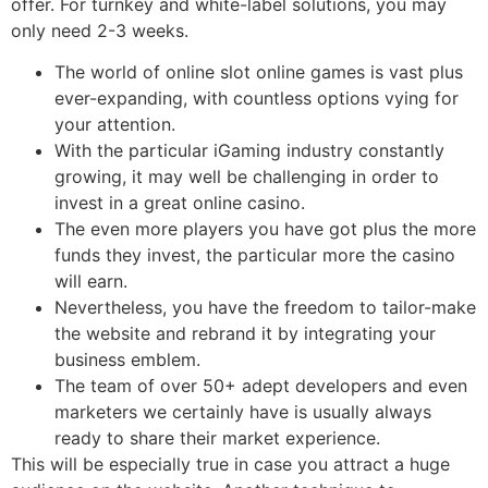
offer. For turnkey and white-label solutions, you may
only need 2-3 weeks.
The world of online slot online games is vast plus
ever-expanding, with countless options vying for
your attention.
With the particular iGaming industry constantly
growing, it may well be challenging in order to
invest in a great online casino.
The even more players you have got plus the more
funds they invest, the particular more the casino
will earn.
Nevertheless, you have the freedom to tailor-make
the website and rebrand it by integrating your
business emblem.
The team of over 50+ adept developers and even
marketers we certainly have is usually always
ready to share their market experience.
This will be especially true in case you attract a huge