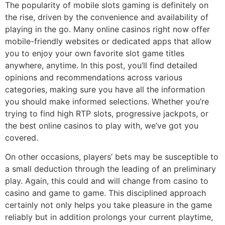
The popularity of mobile slots gaming is definitely on
the rise, driven by the convenience and availability of
playing in the go. Many online casinos right now offer
mobile-friendly websites or dedicated apps that allow
you to enjoy your own favorite slot game titles
anywhere, anytime. In this post, you’ll find detailed
opinions and recommendations across various
categories, making sure you have all the information
you should make informed selections. Whether you’re
trying to find high RTP slots, progressive jackpots, or
the best online casinos to play with, we’ve got you
covered.
On other occasions, players’ bets may be susceptible to
a small deduction through the leading of an preliminary
play. Again, this could and will change from casino to
casino and game to game. This disciplined approach
certainly not only helps you take pleasure in the game
reliably but in addition prolongs your current playtime,