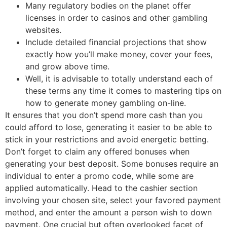
Many regulatory bodies on the planet offer
licenses in order to casinos and other gambling
websites.
Include detailed financial projections that show
exactly how you’ll make money, cover your fees,
and grow above time.
Well, it is advisable to totally understand each of
these terms any time it comes to mastering tips on
how to generate money gambling on-line.
It ensures that you don’t spend more cash than you
could afford to lose, generating it easier to be able to
stick in your restrictions and avoid energetic betting.
Don’t forget to claim any offered bonuses when
generating your best deposit. Some bonuses require an
individual to enter a promo code, while some are
applied automatically. Head to the cashier section
involving your chosen site, select your favored payment
method, and enter the amount a person wish to down
payment. One crucial but often overlooked facet of