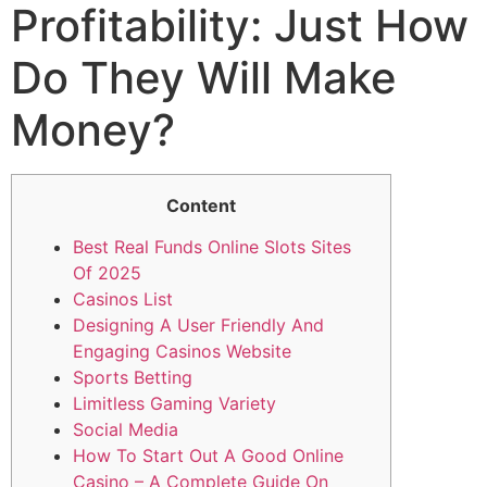
Profitability: Just How
Do They Will Make
Money?
Content
Best Real Funds Online Slots Sites
Of 2025
Casinos List
Designing A User Friendly And
Engaging Casinos Website
Sports Betting
Limitless Gaming Variety
Social Media
How To Start Out A Good Online
Casino – A Complete Guide On