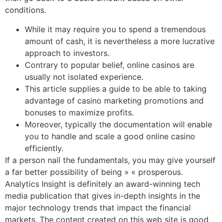
conditions.
While it may require you to spend a tremendous
amount of cash, it is nevertheless a more lucrative
approach to investors.
Contrary to popular belief, online casinos are
usually not isolated experience.
This article supplies a guide to be able to taking
advantage of casino marketing promotions and
bonuses to maximize profits.
Moreover, typically the documentation will enable
you to handle and scale a good online casino
efficiently.
If a person nail the fundamentals, you may give yourself
a far better possibility of being » « prosperous.
Analytics Insight is definitely an award-winning tech
media publication that gives in-depth insights in the
major technology trends that impact the financial
markets. The content created on this web site is good