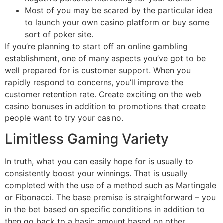
Most of you may be scared by the particular idea
to launch your own casino platform or buy some
sort of poker site.
If you’re planning to start off an online gambling
establishment, one of many aspects you’ve got to be
well prepared for is customer support. When you
rapidly respond to concerns, you’ll improve the
customer retention rate. Create exciting on the web
casino bonuses in addition to promotions that create
people want to try your casino.
Limitless Gaming Variety
In truth, what you can easily hope for is usually to
consistently boost your winnings. That is usually
completed with the use of a method such as Martingale
or Fibonacci. The base premise is straightforward – you
in the bet based on specific conditions in addition to
then go back to a basic amount based on other