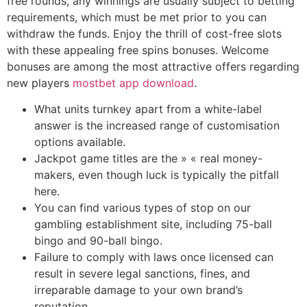
free rounds, any winnings are usually subject to betting
requirements, which must be met prior to you can
withdraw the funds. Enjoy the thrill of cost-free slots
with these appealing free spins bonuses. Welcome
bonuses are among the most attractive offers regarding
new players
mostbet app download
.
What units turnkey apart from a white-label
answer is the increased range of customisation
options available.
Jackpot game titles are the » « real money-
makers, even though luck is typically the pitfall
here.
You can find various types of stop on our
gambling establishment site, including 75-ball
bingo and 90-ball bingo.
Failure to comply with laws once licensed can
result in severe legal sanctions, fines, and
irreparable damage to your own brand’s
reputation.