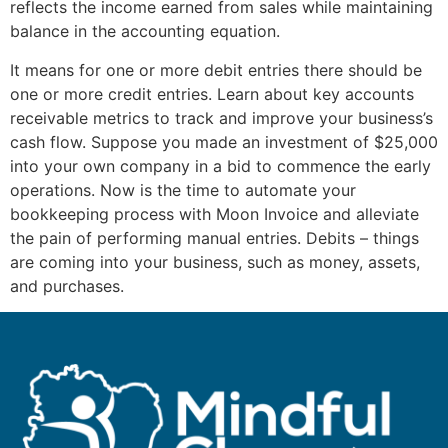
reflects the income earned from sales while maintaining
balance in the accounting equation.
It means for one or more debit entries there should be
one or more credit entries. Learn about key accounts
receivable metrics to track and improve your business’s
cash flow. Suppose you made an investment of $25,000
into your own company in a bid to commence the early
operations. Now is the time to automate your
bookkeeping process with Moon Invoice and alleviate
the pain of performing manual entries. Debits – things
are coming into your business, such as money, assets,
and purchases.