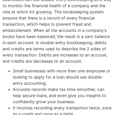
to monitor the financial health of a company and the
rate at which it’s growing. This bookkeeping system
ensures that there is a record of every financial
transaction, which helps to prevent fraud and
embezzlement. When all the accounts in a company’s
books have been balanced, the result is a zero balance
in each account. In double-entry bookkeeping, debits
and credits are terms used to describe the 2 sides of
every transaction. Debits are increases to an account,
and credits are decreases to an account.
Small businesses with more than one employee or
looking to apply for a loan should use double-
entry accounting.
Accurate records make tax time smoother, can
help secure loans, and even give you insights to
confidently grow your business.
It involves recording every transaction twice, once
as a credit and once as a debit.