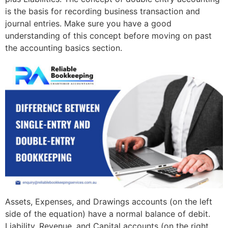
is the basis for recording business transaction and
journal entries. Make sure you have a good
understanding of this concept before moving on past
the accounting basics section.
Assets, Expenses, and Drawings accounts (on the left
side of the equation) have a normal balance of debit.
Liability, Revenue, and Capital accounts (on the right