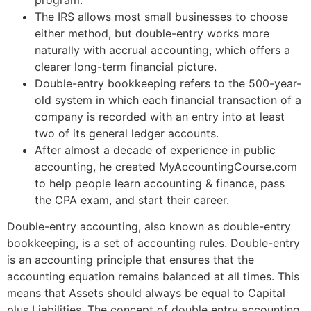
The IRS allows most small businesses to choose
either method, but double-entry works more
naturally with accrual accounting, which offers a
clearer long-term financial picture.
Double-entry bookkeeping refers to the 500-year-
old system in which each financial transaction of a
company is recorded with an entry into at least
two of its general ledger accounts.
After almost a decade of experience in public
accounting, he created MyAccountingCourse.com
to help people learn accounting & finance, pass
the CPA exam, and start their career.
Double-entry accounting, also known as double-entry
bookkeeping, is a set of accounting rules. Double-entry
is an accounting principle that ensures that the
accounting equation remains balanced at all times. This
means that Assets should always be equal to Capital
plus Liabilities. The concept of double entry accounting