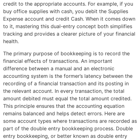
credit to the appropriate accounts. For example, if you
buy office supplies with cash, you debit the Supplies
Expense account and credit Cash. When it comes down
to it, mastering this dual-entry concept both simplifies
tracking and provides a clearer picture of your financial
health.
The primary purpose of bookkeeping is to record the
financial effects of transactions. An important
difference between a manual and an electronic
accounting system is the former’s latency between the
recording of a financial transaction and its posting in
the relevant account. In every transaction, the total
amount debited must equal the total amount credited.
This principle ensures that the accounting equation
remains balanced and helps detect errors. Here are
some account types where transactions are recorded as
part of the double entry bookkeeping process. Double
entry bookkeeping, or better known as double entry