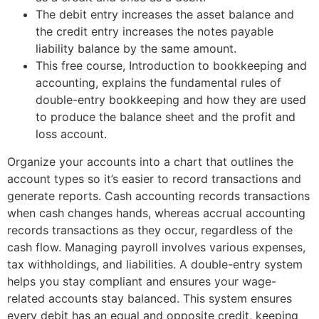
The debit entry increases the asset balance and
the credit entry increases the notes payable
liability balance by the same amount.
This free course, Introduction to bookkeeping and
accounting, explains the fundamental rules of
double-entry bookkeeping and how they are used
to produce the balance sheet and the profit and
loss account.
Organize your accounts into a chart that outlines the
account types so it’s easier to record transactions and
generate reports. Cash accounting records transactions
when cash changes hands, whereas accrual accounting
records transactions as they occur, regardless of the
cash flow. Managing payroll involves various expenses,
tax withholdings, and liabilities. A double-entry system
helps you stay compliant and ensures your wage-
related accounts stay balanced. This system ensures
every debit has an equal and opposite credit, keeping