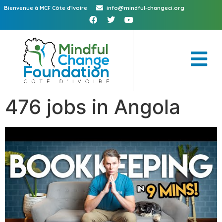
Bienvenue à MCF Côte d'Ivoire
info@mindful-changeci.org
476 jobs in Angola