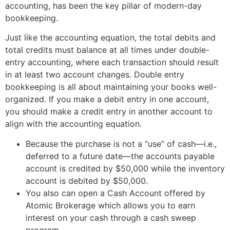
accounting, has been the key pillar of modern-day
bookkeeping.
Just like the accounting equation, the total debits and
total credits must balance at all times under double-
entry accounting, where each transaction should result
in at least two account changes. Double entry
bookkeeping is all about maintaining your books well-
organized. If you make a debit entry in one account,
you should make a credit entry in another account to
align with the accounting equation.
Because the purchase is not a “use” of cash—i.e.,
deferred to a future date—the accounts payable
account is credited by $50,000 while the inventory
account is debited by $50,000.
You also can open a Cash Account offered by
Atomic Brokerage which allows you to earn
interest on your cash through a cash sweep
program.