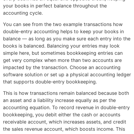
your books in perfect balance throughout the
accounting cycle.
You can see from the two example transactions how
double-entry accounting helps to keep your books in
balance — as long as you make sure each entry into the
books is balanced. Balancing your entries may look
simple here, but sometimes bookkeeping entries can
get very complex when more than two accounts are
impacted by the transaction. Choose an accounting
software solution or set up a physical accounting ledger
that supports double-entry bookkeeping.
This is how transactions remain balanced because both
an asset and a liability increase equally as per the
accounting equation. To record revenue in double-entry
bookkeeping, you debit either the cash or accounts
receivable account, which increases assets, and credit
the sales revenue account, which boosts income. This