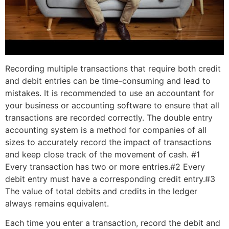
Recording multiple transactions that require both credit
and debit entries can be time-consuming and lead to
mistakes. It is recommended to use an accountant for
your business or accounting software to ensure that all
transactions are recorded correctly. The double entry
accounting system is a method for companies of all
sizes to accurately record the impact of transactions
and keep close track of the movement of cash. #1
Every transaction has two or more entries.#2 Every
debit entry must have a corresponding credit entry.#3
The value of total debits and credits in the ledger
always remains equivalent.
Each time you enter a transaction, record the debit and