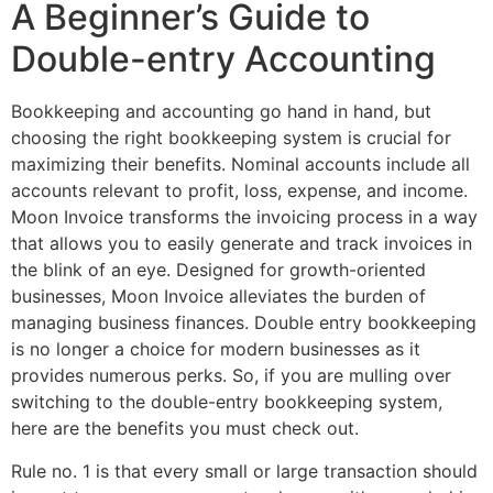
A Beginner’s Guide to
Double-entry Accounting
Bookkeeping and accounting go hand in hand, but
choosing the right bookkeeping system is crucial for
maximizing their benefits. Nominal accounts include all
accounts relevant to profit, loss, expense, and income.
Moon Invoice transforms the invoicing process in a way
that allows you to easily generate and track invoices in
the blink of an eye. Designed for growth-oriented
businesses, Moon Invoice alleviates the burden of
managing business finances. Double entry bookkeeping
is no longer a choice for modern businesses as it
provides numerous perks. So, if you are mulling over
switching to the double-entry bookkeeping system,
here are the benefits you must check out.
Rule no. 1 is that every small or large transaction should