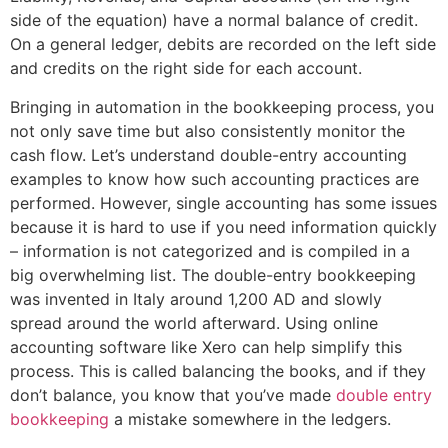
side of the equation) have a normal balance of credit.
On a general ledger, debits are recorded on the left side
and credits on the right side for each account.
Bringing in automation in the bookkeeping process, you
not only save time but also consistently monitor the
cash flow. Let’s understand double-entry accounting
examples to know how such accounting practices are
performed. However, single accounting has some issues
because it is hard to use if you need information quickly
– information is not categorized and is compiled in a
big overwhelming list. The double-entry bookkeeping
was invented in Italy around 1,200 AD and slowly
spread around the world afterward. Using online
accounting software like Xero can help simplify this
process. This is called balancing the books, and if they
don’t balance, you know that you’ve made
double entry
bookkeeping
a mistake somewhere in the ledgers.