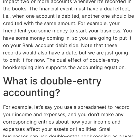
impact two or more accounts whenever it’s recorded in
the books. The financial event must have a dual effect,
i.e., when one account is debited, another one should be
credited with the same amount. For example, your
friend lent you some money to start your business. You
have some money coming in, so you are going to put it
on your Bank account debit side. Note that these
records would also have a date, but we are just going
to omit it for now. The dual effect of double-entry
bookkeeping also supports the accounting equation.
What is double-entry
accounting?
For example, let’s say you use a spreadsheet to record
your income and expenses, and you don’t make any
corresponding entries about how your income and
expenses affect your assets or liabilities. Small
businesses can use double-entry bookkeeping as a way