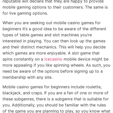
reputable will declare that they are happy to provide
mobile gaming options to their customers. The same is
for live gaming options.
When you are seeking out mobile casino games for
beginners It’s a good idea to be aware of the different
types of table games and slot machines you’re
interested in playing. You can then look up the games
and their distinct mechanics. This will help you decide
which games are more enjoyable. A slot game that
spins constantly on a
icecasino
mobile device might be
more appealing if you like spinning wheels. As such, you
need be aware of the options before signing up to a
membership with any site.
Mobile casino games for beginners include roulette,
blackjack, and craps. If you are a fan of one or more of
these subgenres, there is a subgenre that is suitable for
you. Additionally, you should be familiar with the rules
of the game you are planning to play, so you know what