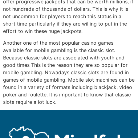
offer progressive jackpots that can be worth millions, if
not hundreds of thousands of dollars. This is why it is
not uncommon for players to reach this status in a
short time particularly if they are willing to put in the
effort to win these huge jackpots.
Another one of the most popular casino games
available for mobile gambling is the classic slot.
Because classic slots are associated with youth and
good times This is the reason they are so popular for
mobile gambling. Nowadays classic slots are found in
games of mobile gambling. Mobile slot machines can be
found in a variety of formats including blackjack, video
poker and roulette. It is important to know that classic
slots require a lot luck.