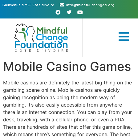
Bienvenue à MCF Côte d'Ivoire
info@mindful-changeci.org
Mobile Casino Games
Mobile casinos are definitely the latest big thing on the
gambling scene online. Mobile casinos are quickly
gaining recognition as being the modern way of
gambling. It’s also easily accessible from anywhere
there is an Internet connection. You can play from your
desk, traveling, with a cellular phone, or even a PDA.
There are hundreds of sites that offer this game online,
which means there’s something for everyone. The best