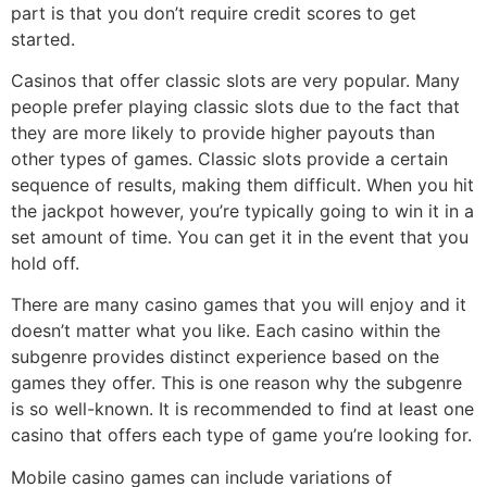
part is that you don’t require credit scores to get
started.
Casinos that offer classic slots are very popular. Many
people prefer playing classic slots due to the fact that
they are more likely to provide higher payouts than
other types of games. Classic slots provide a certain
sequence of results, making them difficult. When you hit
the jackpot however, you’re typically going to win it in a
set amount of time. You can get it in the event that you
hold off.
There are many casino games that you will enjoy and it
doesn’t matter what you like. Each casino within the
subgenre provides distinct experience based on the
games they offer. This is one reason why the subgenre
is so well-known. It is recommended to find at least one
casino that offers each type of game you’re looking for.
Mobile casino games can include variations of