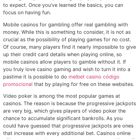
to expect. Once you’ve learned the basics, you can
focus on having fun.
Mobile casinos for gambling offer real gambling with
money. While this is something to consider, it is not as
crucial as the possibility of playing games for no cost.
Of course, many players find it nearly impossible to give
up their credit card details when playing online, so
mobile casinos allow players to gamble without it. If
you truly love casino gaming and wish to turn it into a
pastime it is possible to do
melbet casino código
promocional
that by playing for free on these websites.
Video poker is among the most popular games at
casinos. The reason is because the progressive jackpots
are very big, which gives players of video poker the
chance to accumulate significant bankrolls. As you
could have guessed that progressive jackpots are ones
that increase with every additional bet. Casinos online