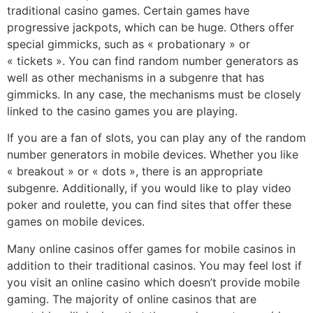
traditional casino games. Certain games have
progressive jackpots, which can be huge. Others offer
special gimmicks, such as « probationary » or
« tickets ». You can find random number generators as
well as other mechanisms in a subgenre that has
gimmicks. In any case, the mechanisms must be closely
linked to the casino games you are playing.
If you are a fan of slots, you can play any of the random
number generators in mobile devices. Whether you like
« breakout » or « dots », there is an appropriate
subgenre. Additionally, if you would like to play video
poker and roulette, you can find sites that offer these
games on mobile devices.
Many online casinos offer games for mobile casinos in
addition to their traditional casinos. You may feel lost if
you visit an online casino which doesn’t provide mobile
gaming. The majority of online casinos that are